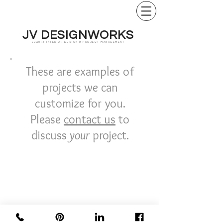
JV DESIGNWORKS
LUXURY INTERIOR DESIGN & PROJECT MANAGEMENT
These are examples of
projects we can
customize for you.
Please
contact us
to
discuss
your
project.